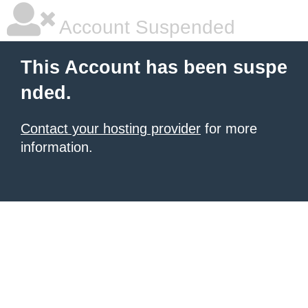
Account Suspended
This Account has been suspe
nded.
Contact your hosting provider
for more
information.