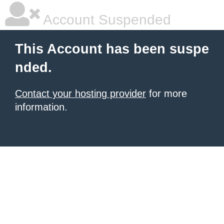
Account Suspended
This Account has been suspe
nded.
Contact your hosting provider
for more
information.