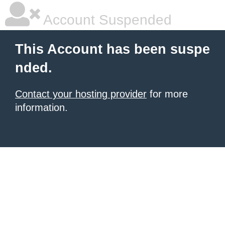
Account Suspended
This Account has been suspe
nded.
Contact your hosting provider
for more
information.