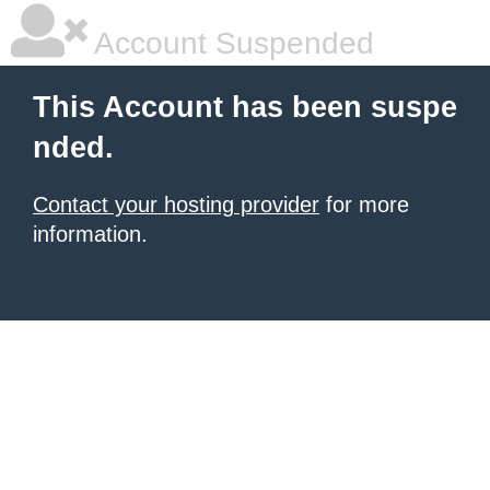
Account Suspended
This Account has been suspe
nded.
Contact your hosting provider
for more
information.